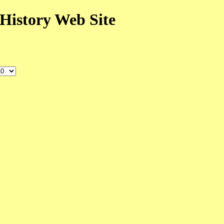
History Web Site