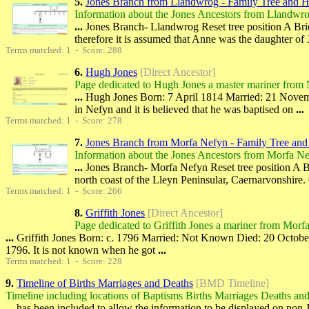
5.
Jones Branch from Llandwrog - Family Tree and H
Information about the Jones Ancestors from Llandwr
...
Jones Branch- Llandwrog Reset tree position A Brie
therefore it is assumed that Anne was the daughter of 
Terms matched: 1 - Score: 288
6.
Hugh Jones
[Direct Ancestor]
Page dedicated to Hugh Jones a master mariner from 
...
Hugh Jones Born: 7 April 1814 Married: 21 Novembe
in Nefyn and it is believed that he was baptised on
...
Terms matched: 1 - Score: 278
7.
Jones Branch from Morfa Nefyn - Family Tree and
Information about the Jones Ancestors from Morfa N
...
Jones Branch- Morfa Nefyn Reset tree position A B
north coast of the Lleyn Peninsular, Caernarvonshire.
Terms matched: 1 - Score: 266
8.
Griffith Jones
[Direct Ancestor]
Page dedicated to Griffith Jones a mariner from Morf
...
Griffith Jones Born: c. 1796 Married: Not Known Died: 20 October 18
1796. It is not known when he got
...
Terms matched: 1 - Score: 228
9.
Timeline of Births Marriages and Deaths
[BMD Timeline]
Timeline including locations of Baptisms Births Marriages Deaths and
...
has been included to allow the information to be displayed on non 