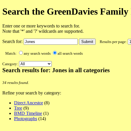
Search the GreenDavies Family 
Enter one or more keywords to search for.
Note that '*' and '?' wildcards are supported.
Search for:
Results per page:
Match:
any search words
all search words
Category:
Search results for: Jones in all categories
34 results found.
Refine your search by category:
Direct Ancestor
(8)
Tree
(9)
BMD Timeline
(1)
Photographs
(14)