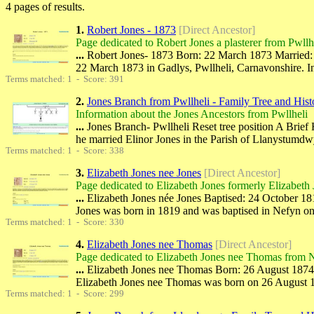
4 pages of results.
1.
Robert Jones - 1873
[Direct Ancestor]
Page dedicated to Robert Jones a plasterer from Pwllh
...
Robert Jones- 1873 Born: 22 March 1873 Married: 1
22 March 1873 in Gadlys, Pwllheli, Carnavonshire. 
Terms matched: 1 - Score: 391
2.
Jones Branch from Pwllheli - Family Tree and Hist
Information about the Jones Ancestors from Pwllheli
...
Jones Branch- Pwllheli Reset tree position A Brie
he married Elinor Jones in the Parish of Llanystumdw
Terms matched: 1 - Score: 338
3.
Elizabeth Jones nee Jones
[Direct Ancestor]
Page dedicated to Elizabeth Jones formerly Elizabeth
...
Elizabeth Jones née Jones Baptised: 24 October 181
Jones was born in 1819 and was baptised in Nefyn 
Terms matched: 1 - Score: 330
4.
Elizabeth Jones nee Thomas
[Direct Ancestor]
Page dedicated to Elizabeth Jones nee Thomas from 
...
Elizabeth Jones nee Thomas Born: 26 August 1874 M
Elizabeth Jones nee Thomas was born on 26 August 1
Terms matched: 1 - Score: 299