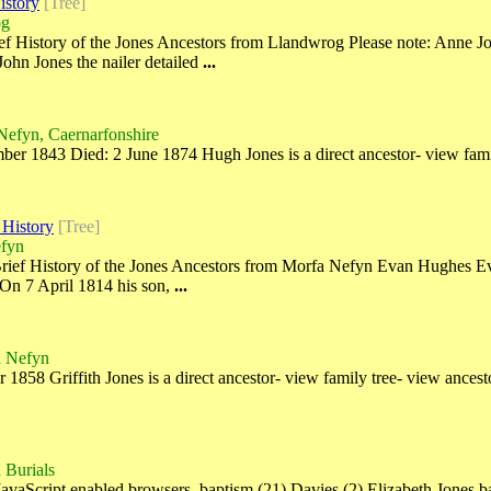
istory
[Tree]
og
f History of the Jones Ancestors from Llandwrog Please note: Anne Jon
John Jones the nailer detailed
...
Nefyn, Caernarfonshire
r 1843 Died: 2 June 1874 Hugh Jones is a direct ancestor- view fami
 History
[Tree]
efyn
rief History of the Jones Ancestors from Morfa Nefyn Evan Hughes Ev
 On 7 April 1814 his son,
...
a Nefyn
58 Griffith Jones is a direct ancestor- view family tree- view ancestor
 Burials
JavaScript enabled browsers. baptism (21) Davies (2) Elizabeth Jones 