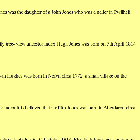
es was the daughter of a John Jones who was a nailer in Pwllheli,
ly tree- view ancestor index Hugh Jones was born on 7th April 1814
an Hughes was born in Nefyn circa 1772, a small village on the
 index It is believed that Griffith Jones was born in Aberdaron circa
baptised Details: On 24 October 1819, Elizabeth Jones nee Jones was