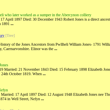
eli who later worked as a sumper in the Abercynon colliery
7 April 1897 Died: 30 December 1943 Robert Jones is a direct ancesto
In 1891
...
ory
[Tree]
f History of the Jones Ancestors from Pwllheli William Jones- 1791 W
y, Caernarvonshire. Elinor was the
...
 Jones
9 Married: 21 November 1843 Died: 15 February 1898 Elizabeth Jones i
on 24th October 1819. When
...
Nefyn
arried: 17 April 1897 Died: 12 August 1948 Elizabeth Jones nee Thoma
874 in Well Street, Nefyn
...