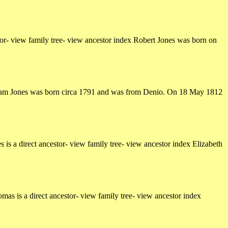
r- view family tree- view ancestor index Robert Jones was born on
illiam Jones was born circa 1791 and was from Denio. On 18 May 1812
s a direct ancestor- view family tree- view ancestor index Elizabeth
s is a direct ancestor- view family tree- view ancestor index